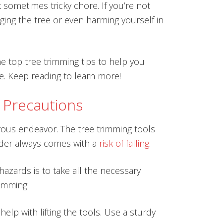
 sometimes tricky chore. If you’re not
ing the tree or even harming yourself in
e top tree trimming tips to help you
e. Keep reading to learn more!
 Precautions
rous endeavor. The tree trimming tools
dder always comes with a
risk of falling
.
azards is to take all the necessary
imming.
elp with lifting the tools. Use a sturdy