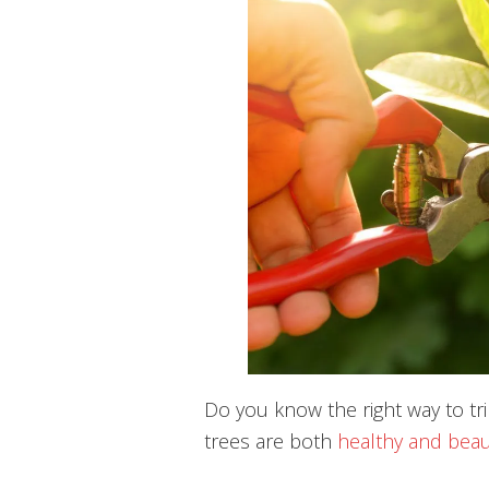
Do you know the right way to tr
trees are both
healthy and beau