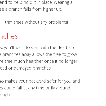
iend to help hold it in place. Wearing a
ase a branch falls from higher up.
’ll trim trees without any problems!
anches
, you’ll want to start with the dead and
 branches away allows the tree to grow
the tree much healthier once it no longer
dead or damaged branches.
lso makes your backyard safer for you and
 could fall at any time or fly around
ough.