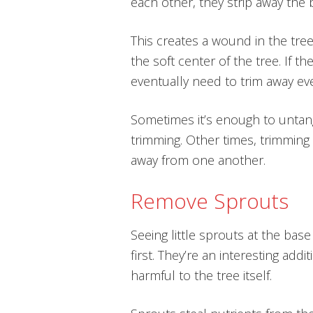
each other, they strip away the 
This creates a wound in the tree
the soft center of the tree. If 
eventually need to trim away ev
Sometimes it’s enough to untan
trimming. Other times, trimming
away from one another.
Remove Sprouts
Seeing little sprouts at the base
first. They’re an interesting addi
harmful to the tree itself.