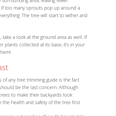
e surrounding area, leaving fewer
b. If too many sprouts pop up around a
erything. The tree will start to wither and
, take a look at the ground area as well. If
 plants collected at its base, it’s in your
 them!
ast
of any tree trimming guide is the fact
e should be the last concern. Although
trees to make their backyards look
 the health and safety of the tree first.