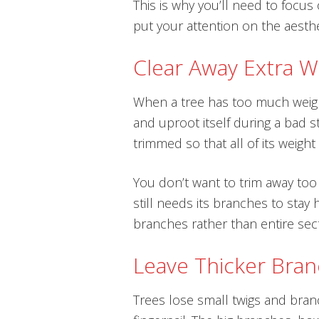
This is why you’ll need to focu
put your attention on the aesthe
Clear Away Extra W
When a tree has too much weight
and uproot itself during a bad s
trimmed so that all of its weigh
You don’t want to trim away too
still needs its branches to stay h
branches rather than entire sec
Leave Thicker Bra
Trees lose small twigs and branch