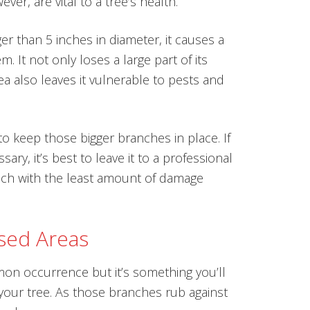
ver, are vital to a tree’s health.
r than 5 inches in diameter, it causes a
m. It not only loses a large part of its
a also leaves it vulnerable to pests and
o keep those bigger branches in place. If
ary, it’s best to leave it to a professional
anch with the least amount of damage
sed Areas
on occurrence but it’s something you’ll
 your tree. As those branches rub against