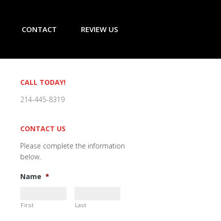
CONTACT
REVIEW US
Primary
CALL TODAY!
Sidebar
214-445-8319
CONTACT US
Please complete the information
below.
Name
*
First
Last