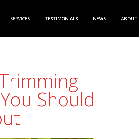
SERVICES
TESTIMONIALS
NEWS
ABOUT
 Trimming
 You Should
ut