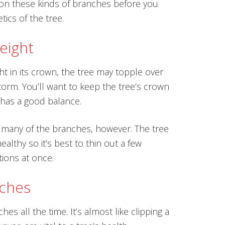
s on these kinds of branches before you
tics of the tree.
eight
 in its crown, the tree may topple over
torm. You’ll want to keep the tree’s crown
t has a good balance.
 many of the branches, however. The tree
ealthy so it’s best to thin out a few
tions at once.
nches
es all the time. It’s almost like clipping a