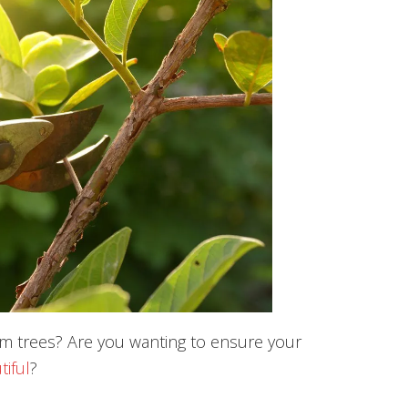
im trees? Are you wanting to ensure your
tiful
?