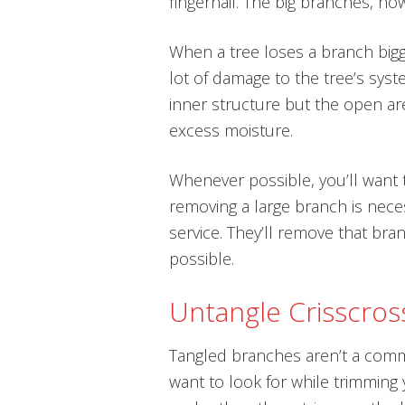
fingernail. The big branches, howe
When a tree loses a branch bigge
lot of damage to the tree’s syste
inner structure but the open are
excess moisture.
Whenever possible, you’ll want t
removing a large branch is necess
service. They’ll remove that br
possible.
Untangle Crisscros
Tangled branches aren’t a comm
want to look for while trimming