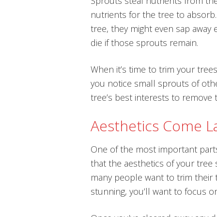
Sprouts steal nutrients from th
nutrients for the tree to absor
tree, they might even sap away ev
die if those sprouts remain.
When it’s time to trim your trees
you notice small sprouts of other
tree’s best interests to remove
Aesthetics Come L
One of the most important parts 
that the aesthetics of your tre
many people want to trim their 
stunning, you’ll want to focus on