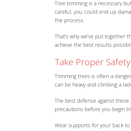
Tree trimming is a necessary but
careful, you could end up damag
the process.
That’s why we’ve put together th
achieve the best results possibl
Take Proper Safety
Trimming trees is often a dange
can be heavy and climbing a la
The best defense against these h
precautions before you begin tr
Wear supports for your back to h