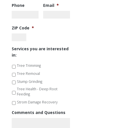
Phone
Email
*
ZIP Code
*
Services you are interested
in:
Tree Trimming
Tree Removal
Stump Grinding
Tree Health - Deep Root
Feeding
Strom Damage Recovery
Comments and Questions