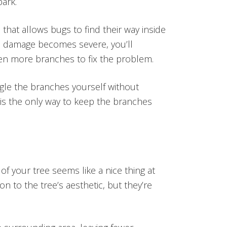
bark.
 that allows bugs to find their way inside
the damage becomes severe, you’ll
en more branches to fix the problem.
gle the branches yourself without
 is the only way to keep the branches
 of your tree seems like a nice thing at
tion to the tree’s aesthetic, but they’re