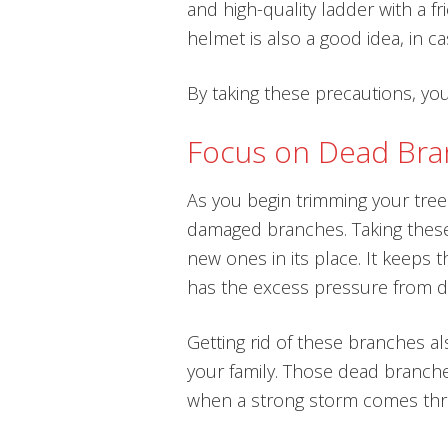
and high-quality ladder with a fr
helmet is also a good idea, in c
By taking these precautions, you
Focus on Dead Br
As you begin trimming your trees
damaged branches. Taking these
new ones in its place. It keeps 
has the excess pressure from 
Getting rid of these branches a
your family. Those dead branches
when a strong storm comes thr