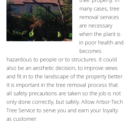
their property. In
many cases, tree
removal services
are necessary
when the plant is
in poor health and
becomes
hazardous to people or to structures. It could
also be an aesthetic decision, to improve views
and fit in to the landscape of the property better.
It is important in the tree removal process that
all safety precautions are taken so the job is not
only done correctly, but safely. Allow Arbor-Tech
Tree Service to serve you and earn your loyalty
as customer.