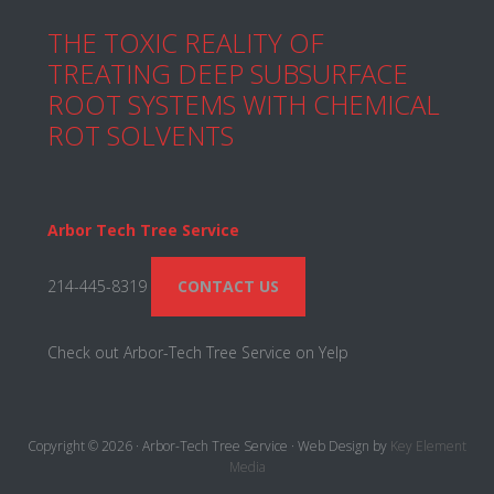
THE TOXIC REALITY OF
TREATING DEEP SUBSURFACE
ROOT SYSTEMS WITH CHEMICAL
ROT SOLVENTS
Arbor Tech Tree Service
214-445-8319
CONTACT US
Check out Arbor-Tech Tree Service on Yelp
Copyright © 2026 · Arbor-Tech Tree Service · Web Design by
Key Element
Media