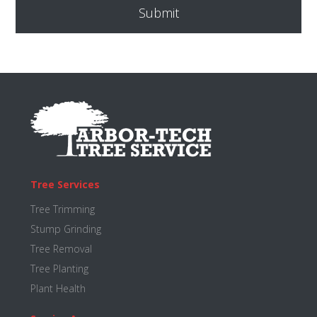
Footer
Tree Services
Tree Trimming
Stump Grinding
Tree Removal
Tree Planting
Plant Health