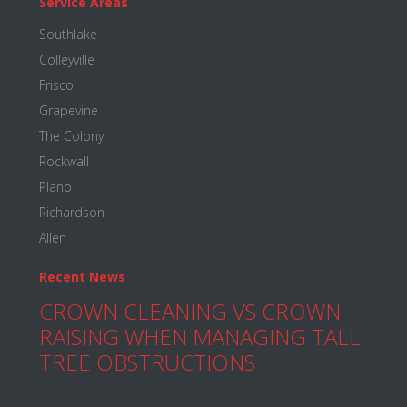
Service Areas
Southlake
Colleyville
Frisco
Grapevine
The Colony
Rockwall
Plano
Richardson
Allen
Recent News
CROWN CLEANING VS CROWN
RAISING WHEN MANAGING TALL
TREE OBSTRUCTIONS