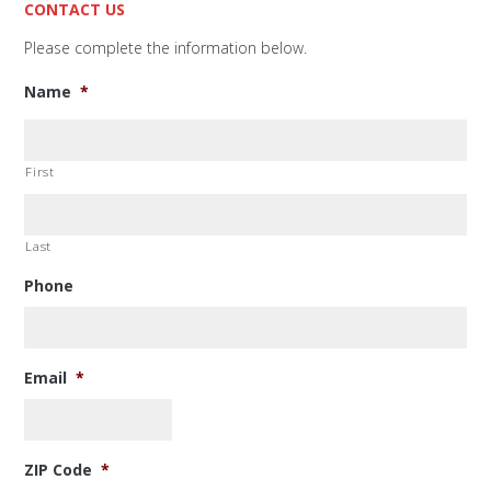
CONTACT US
Please complete the information below.
Name
*
First
Last
Phone
Email
*
ZIP Code
*