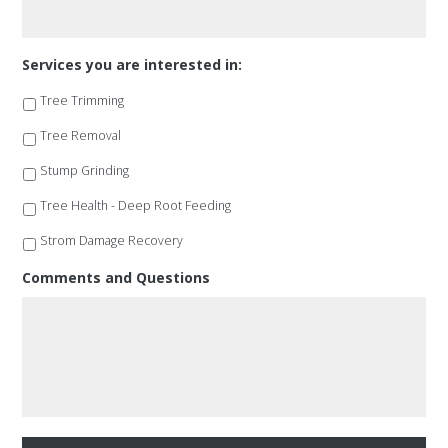
Services you are interested in:
Tree Trimming
Tree Removal
Stump Grinding
Tree Health - Deep Root Feeding
Strom Damage Recovery
Comments and Questions