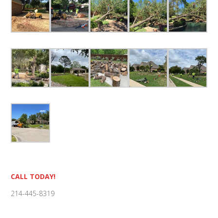
Primary
CALL TODAY!
Sidebar
214-445-8319