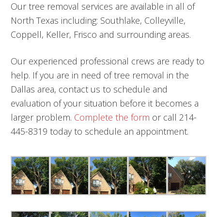
Our tree removal services are available in all of
North Texas including: Southlake, Colleyville,
Coppell, Keller, Frisco and surrounding areas.
Our experienced professional crews are ready to
help. If you are in need of tree removal in the
Dallas area, contact us to schedule and
evaluation of your situation before it becomes a
larger problem.
Complete the form
or call 214-
445-8319 today to schedule an appointment.