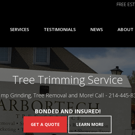
FREE EST
SERVICES
TESTIMONIALS
NEWS
ABOUT
Tree Trimming Service
ump Grinding, Tree Removal and More! Call -
214-445-8
BONDED AND INSURED!
GET A QUOTE
LEARN MORE