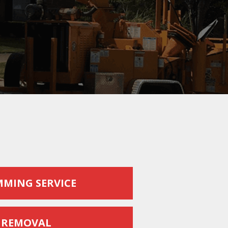
MMING SERVICE
 REMOVAL