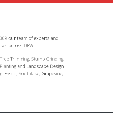
FACE
S
AL
TS
 2009 our team of experts and
sses across DFW.
Tree Trimming
,
Stump Grinding
,
Planting
and Landscape Design.
: Frisco, Southlake, Grapevine,