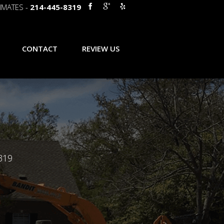
IMATES -
214-445-8319
CONTACT
REVIEW US
319