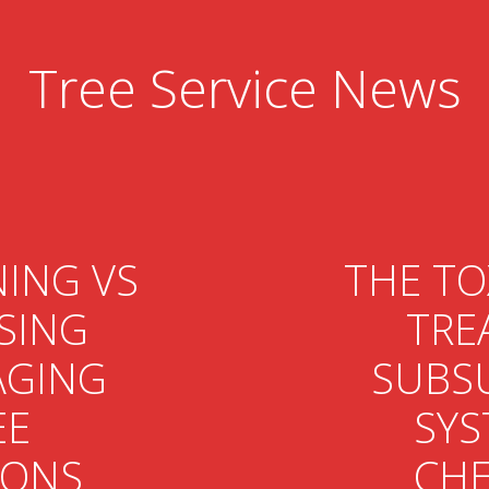
Tree Service News
ING VS
THE TO
SING
TRE
GING
SUBS
EE
SYS
IONS
CHE