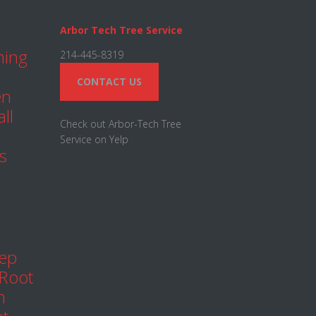
Arbor Tech Tree Service
ning
214-445-8319
CONTACT US
en
ll
Check out Arbor-Tech Tree
Service on Yelp
s
eep
 Root
h