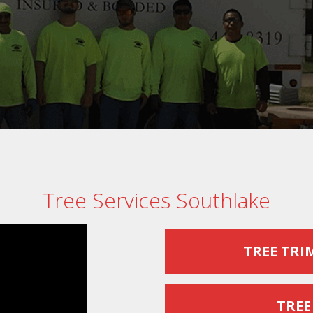
Tree Services Southlake
TREE TRI
TREE