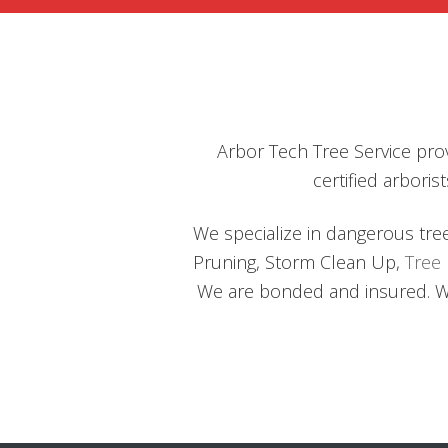
TREE
OBSTRUCTIONS
Arbor Tech Tree Service prov
certified arbor
We specialize in dangerous tre
Pruning, Storm Clean Up,
Tree
We are bonded and insured. We 