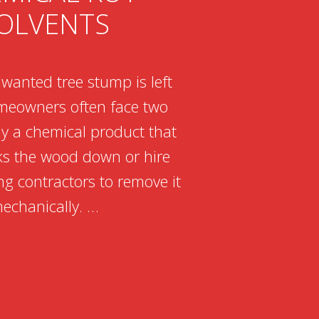
OLVENTS
anted tree stump is left
meowners often face two
ly a chemical product that
ks the wood down or hire
g contractors to remove it
echanically. …
NG