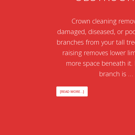
Crown cleaning remo
damaged, diseased, or poo
branches from your tall tr
raising removes lower li
more space beneath it. I
branch is …
ABOUT
[READ MORE...]
CROWN
CLEANING
VS
CROWN
RAISING
WHEN
MANAGING
TALL