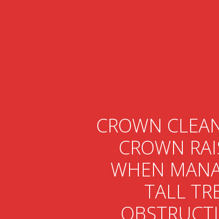
CROWN CLEAN
CROWN RAI
WHEN MANA
TALL TR
OBSTRUCT