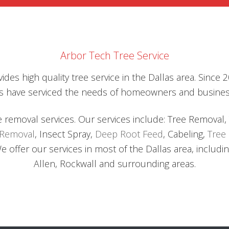
DEEP
SUBSUR
ROOT
SYSTEM
WITH
CHEMIC
Arbor Tech Tree Service
ROT
SOLVEN
ides high quality tree service in the Dallas area. Since
ists have serviced the needs of homeowners and busine
e removal services. Our services include: Tree Removal,
 Removal
, Insect Spray,
Deep Root Feed
, Cabeling,
Tree 
offer our services in most of the Dallas area, including
Allen, Rockwall and surrounding areas.