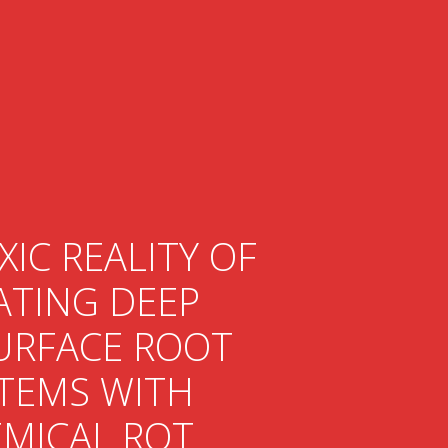
XIC REALITY OF
ATING DEEP
URFACE ROOT
TEMS WITH
MICAL ROT