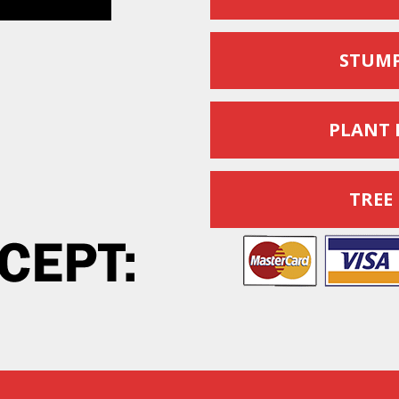
STUMP
PLANT 
TREE