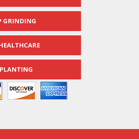
 GRINDING
HEALTHCARE
 PLANTING