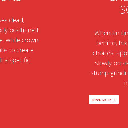
S
ves dead,
rly positioned
When an unw
ee, while crown
behind, ho
mbs to create
choices: app
f a specific
slowly brea
stump grindin
m
ABOUT
[READ MORE...]
THE
TOXIC
REALITY
OF
TREATI