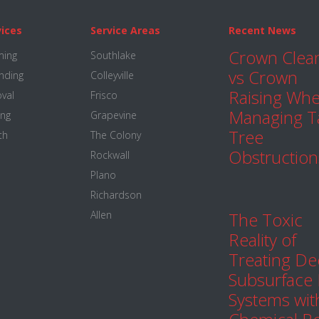
vices
Service Areas
Recent News
Crown Clea
ming
Southlake
vs Crown
nding
Colleyville
Raising Wh
val
Frisco
Managing Ta
ing
Grapevine
Tree
th
The Colony
Obstruction
Rockwall
Plano
Richardson
Allen
The Toxic
Reality of
Treating D
Subsurface
Systems wit