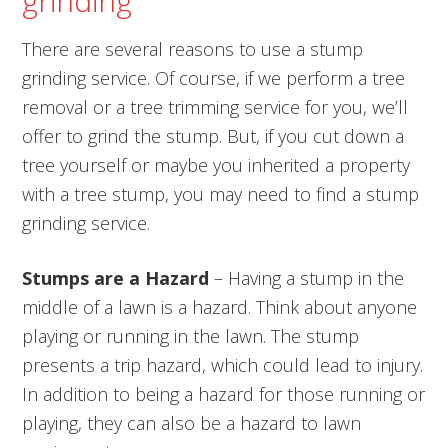
grinding
There are several reasons to use a stump
grinding service. Of course, if we perform a tree
removal or a tree trimming service for you, we’ll
offer to grind the stump. But, if you cut down a
tree yourself or maybe you inherited a property
with a tree stump, you may need to find a stump
grinding service.
Stumps are a Hazard
– Having a stump in the
middle of a lawn is a hazard. Think about anyone
playing or running in the lawn. The stump
presents a trip hazard, which could lead to injury.
In addition to being a hazard for those running or
playing, they can also be a hazard to lawn