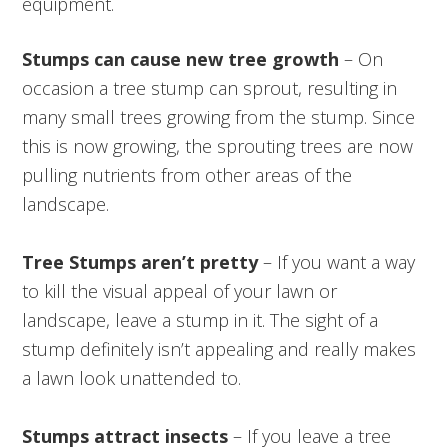
equipment.
Stumps can cause new tree growth
– On
occasion a tree stump can sprout, resulting in
many small trees growing from the stump. Since
this is now growing, the sprouting trees are now
pulling nutrients from other areas of the
landscape.
Tree Stumps aren’t pretty
– If you want a way
to kill the visual appeal of your lawn or
landscape, leave a stump in it. The sight of a
stump definitely isn’t appealing and really makes
a lawn look unattended to.
Stumps attract insects
– If you leave a tree