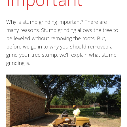
Why is stump grinding important? There are
many reasons. Stump grinding allows the tree to
be leveled without removing the roots. But,
before we go in to why you should removed a
grind your tree stump, we’ll explain what stump
grinding is.