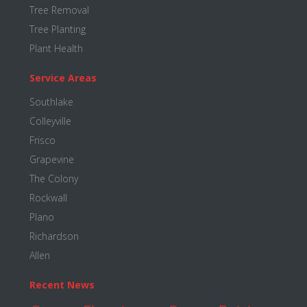
Tree Removal
Tree Planting
Plant Health
Service Areas
Southlake
Colleyville
Frisco
Grapevine
The Colony
Rockwall
Plano
Richardson
Allen
Recent News