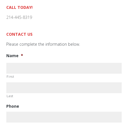
Primary
CALL TODAY!
Sidebar
214-445-8319
CONTACT US
Please complete the information below.
Name
*
First
Last
Phone