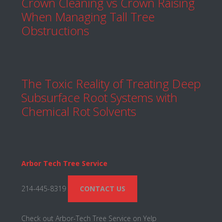
Crown Cleaning vs Crown Raising
When Managing Tall Tree
Obstructions
The Toxic Reality of Treating Deep
Subsurface Root Systems with
Chemical Rot Solvents
Arbor Tech Tree Service
214-445-8319
CONTACT US
Check out Arbor-Tech Tree Service on Yelp