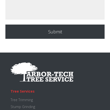
Footer
Tree Services
Tree Trimming
Stump Grinding