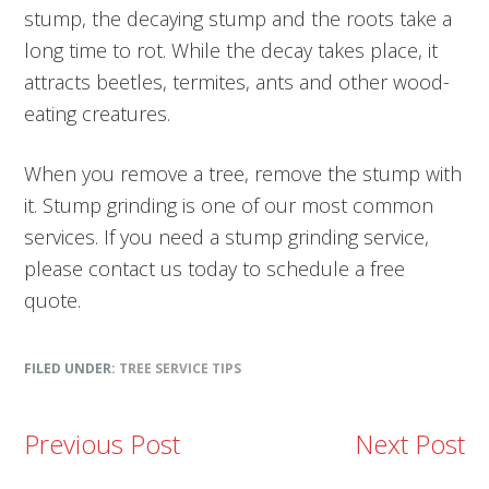
stump, the decaying stump and the roots take a
long time to rot. While the decay takes place, it
attracts beetles, termites, ants and other wood-
eating creatures.
When you remove a tree, remove the stump with
it. Stump grinding is one of our most common
services. If you need a stump grinding service,
please contact us today to schedule a free
quote.
FILED UNDER:
TREE SERVICE TIPS
Previous Post
Next Post