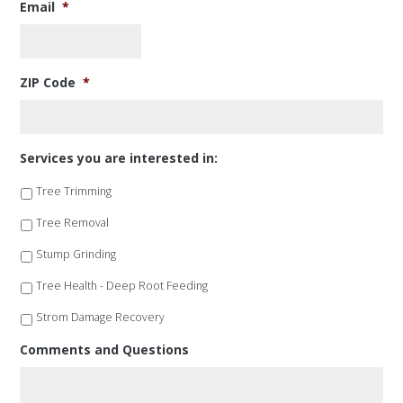
Email
*
ZIP Code
*
Services you are interested in:
Tree Trimming
Tree Removal
Stump Grinding
Tree Health - Deep Root Feeding
Strom Damage Recovery
Comments and Questions