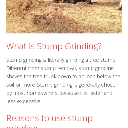
What is Stump Grinding?
Stump grinding is literally grinding a tree stump.
Different from stump removal, stump grinding
shaves the tree trunk down to an inch below the
soil or more. Stump grinding is generally chosen
by most homeowners because it is faster and
less expensive.
Reasons to use stump