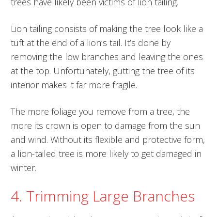
trees have likely been victims of lion tailing.
Lion tailing consists of making the tree look like a
tuft at the end of a lion’s tail. It’s done by
removing the low branches and leaving the ones
at the top. Unfortunately, gutting the tree of its
interior makes it far more fragile.
The more foliage you remove from a tree, the
more its crown is open to damage from the sun
and wind. Without its flexible and protective form,
a lion-tailed tree is more likely to get damaged in
winter.
4. Trimming Large Branches