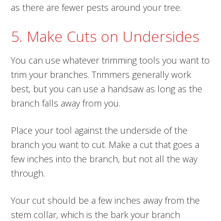
as there are fewer pests around your tree.
5. Make Cuts on Undersides
You can use whatever trimming tools you want to
trim your branches. Trimmers generally work
best, but you can use a handsaw as long as the
branch falls away from you.
Place your tool against the underside of the
branch you want to cut. Make a cut that goes a
few inches into the branch, but not all the way
through.
Your cut should be a few inches away from the
stem collar, which is the bark your branch