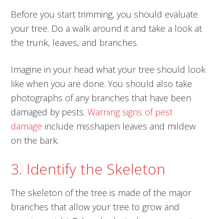
Before you start trimming, you should evaluate
your tree. Do a walk around it and take a look at
the trunk, leaves, and branches.
Imagine in your head what your tree should look
like when you are done. You should also take
photographs of any branches that have been
damaged by pests.
Warning signs of pest
damage
include misshapen leaves and mildew
on the bark.
3. Identify the Skeleton
The skeleton of the tree is made of the major
branches that allow your tree to grow and