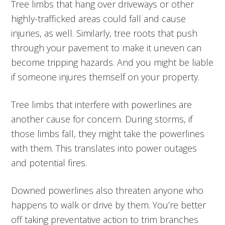
Tree limbs that hang over driveways or other
highly-trafficked areas could fall and cause
injuries, as well. Similarly, tree roots that push
through your pavement to make it uneven can
become tripping hazards. And you might be liable
if someone injures themself on your property.
Tree limbs that interfere with powerlines are
another cause for concern. During storms, if
those limbs fall, they might take the powerlines
with them. This translates into power outages
and potential fires.
Downed powerlines also threaten anyone who
happens to walk or drive by them. You’re better
off taking preventative action to trim branches