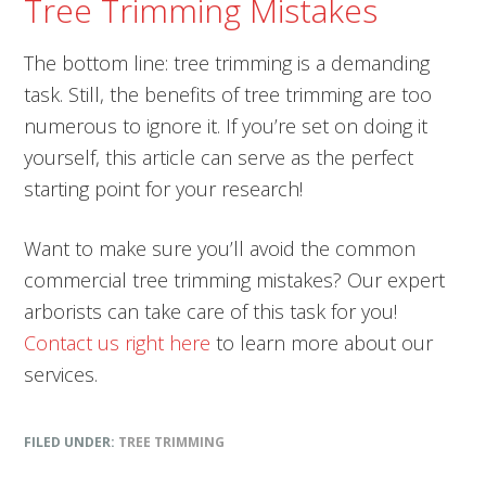
Tree Trimming Mistakes
The bottom line: tree trimming is a demanding
task. Still, the benefits of tree trimming are too
numerous to ignore it. If you’re set on doing it
yourself, this article can serve as the perfect
starting point for your research!
Want to make sure you’ll avoid the common
commercial tree trimming mistakes? Our expert
arborists can take care of this task for you!
Contact us right here
to learn more about our
services.
FILED UNDER:
TREE TRIMMING