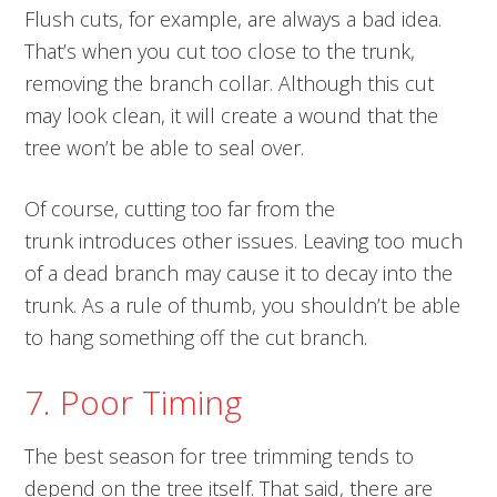
Flush cuts, for example, are always a bad idea.
That’s when you cut too close to the trunk,
removing the branch collar. Although this cut
may look clean, it will create a wound that the
tree won’t be able to seal over.
Of course, cutting too far from the
trunk introduces other issues. Leaving too much
of a dead branch may cause it to decay into the
trunk. As a rule of thumb, you shouldn’t be able
to hang something off the cut branch.
7. Poor Timing
The best season for tree trimming tends to
depend on the tree itself. That said, there are