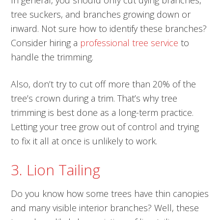
In general, you should only cut dying branches,
tree suckers, and branches growing down or
inward. Not sure how to identify these branches?
Consider hiring a
professional tree service
to
handle the trimming.
Also, don’t try to cut off more than 20% of the
tree’s crown during a trim. That’s why tree
trimming is best done as a long-term practice.
Letting your tree grow out of control and trying
to fix it all at once is unlikely to work.
3. Lion Tailing
Do you know how some trees have thin canopies
and many visible interior branches? Well, these