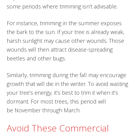
some periods where trimming isn’t advisable.
For instance, trimming in the summer exposes
the bark to the sun. If your tree is already weak,
harsh sunlight may cause other wounds. Those
wounds will then attract disease-spreading
beetles and other bugs.
Similarly, trimming during the fall may encourage
growth that will die in the winter. To avoid wasting
your tree’s energy, it’s best to trim it when it’s
dormant. For most trees, this period will
be November through March.
Avoid These Commercial