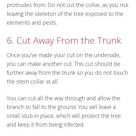
protrudes from. Do not cut the collar, as you risk
leaving the skeleton of the tree exposed to the
elements and pests.
6. Cut Away From the Trunk
Once you’ve made your cut on the underside,
you can make another cut. This cut should be
further away from the trunk so you do not touch
the stem collar at all.
You can cut all the way through and allow the
branch to fall to the ground. You will leave a
small stub in place, which will protect the tree
and keep it from being infected.