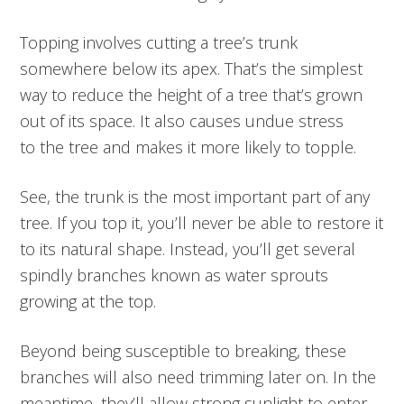
Topping involves cutting a tree’s trunk
somewhere below its apex. That’s the simplest
way to reduce the height of a tree that’s grown
out of its space. It also causes undue stress
to the tree and makes it more likely to topple.
See, the trunk is the most important part of any
tree. If you top it, you’ll never be able to restore it
to its natural shape. Instead, you’ll get several
spindly branches known as water sprouts
growing at the top.
Beyond being susceptible to breaking, these
branches will also need trimming later on. In the
meantime, they’ll allow strong sunlight to enter