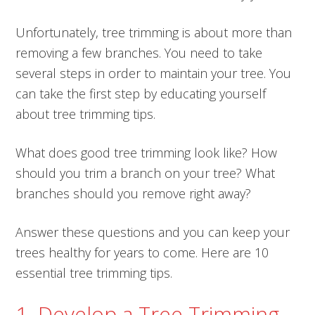
Unfortunately, tree trimming is about more than
removing a few branches. You need to take
several steps in order to maintain your tree. You
can take the first step by educating yourself
about tree trimming tips.
What does good tree trimming look like? How
should you trim a branch on your tree? What
branches should you remove right away?
Answer these questions and you can keep your
trees healthy for years to come. Here are 10
essential tree trimming tips.
1. Develop a Tree Trimming