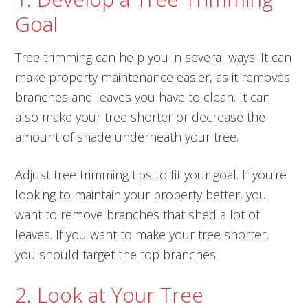
Goal
Tree trimming can help you in several ways. It can
make property maintenance easier, as it removes
branches and leaves you have to clean. It can
also make your tree shorter or decrease the
amount of shade underneath your tree.
Adjust tree trimming tips to fit your goal. If you’re
looking to maintain your property better, you
want to remove branches that shed a lot of
leaves. If you want to make your tree shorter,
you should target the top branches.
2. Look at Your Tree