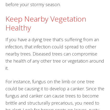
before your stormy season.
Keep Nearby Vegetation
Healthy
If you have a dying tree that’s suffering from an
infection, that infection could spread to other
nearby trees. Diseased trees can compromise
the health of any other tree or vegetation around
it.
For instance, fungus on the limb or one tree
could be causing it to develop a canker. Since the
fungus and canker can cause trees to become
brittle and structurally precarious, you need to
be alert. Look for brown spots on leaves, rusty