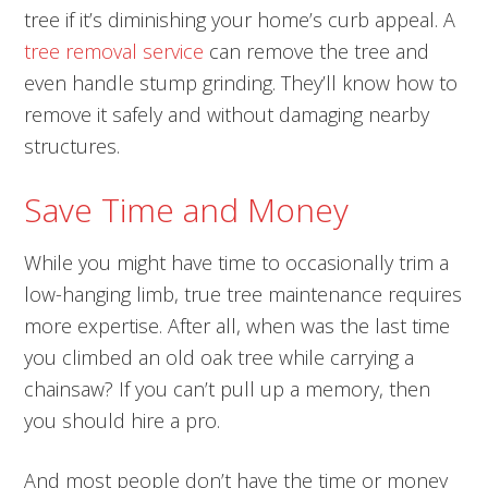
tree if it’s diminishing your home’s curb appeal. A
tree removal service
can remove the tree and
even handle stump grinding. They’ll know how to
remove it safely and without damaging nearby
structures.
Save Time and Money
While you might have time to occasionally trim a
low-hanging limb, true tree maintenance requires
more expertise. After all, when was the last time
you climbed an old oak tree while carrying a
chainsaw? If you can’t pull up a memory, then
you should hire a pro.
And most people don’t have the time or money