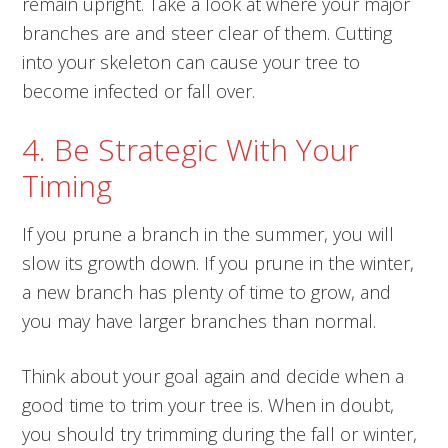
remain upright. Take a look at where your major
branches are and steer clear of them. Cutting
into your skeleton can cause your tree to
become infected or fall over.
4. Be Strategic With Your
Timing
If you prune a branch in the summer, you will
slow its growth down. If you prune in the winter,
a new branch has plenty of time to grow, and
you may have larger branches than normal.
Think about your goal again and decide when a
good time to trim your tree is. When in doubt,
you should try trimming during the fall or winter,