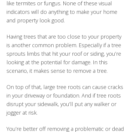
like termites or fungus. None of these visual
indicators will do anything to make your home
and property look good.
Having trees that are too close to your property
is another common problem. Especially if a tree
sprouts limbs that hit your roof or siding, you’re
looking at the potential for damage. In this
scenario, it makes sense to remove a tree.
On top of that, large tree roots can cause cracks
in your driveway or foundation. And if tree roots
disrupt your sidewalk, you’ll put any walker or
jogger at risk.
You’re better off removing a problematic or dead