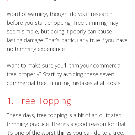
Word of warning, though: do your research
before you start chopping. Tree trimming may
seem simple, but doing it poorly can cause
lasting damage. That’s particularly true if you have
no trimming experience.
Want to make sure you’ll trim your commercial
tree properly? Start by avoiding these seven
commercial tree trimming mistakes at all costs!
1. Tree Topping
These days, tree topping is a bit of an outdated
trimming practice. There’s a good reason for that:
it’s one of the worst things you can do to a tree.