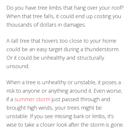
Do you have tree limbs that hang over your roof?
When that tree falls, it could end up costing you
thousands of dollars in damages.
A tall tree that hovers too close to your home
could be an easy target during a thunderstorm.
Or it could be unhealthy and structurally
unsound.
When a tree is unhealthy or unstable, it poses a
risk to anyone or anything around it. Even worse,
if a
summer storm
just passed through and
brought high winds, your trees might be
unstable. If you see missing bark or limbs, it’s
wise to take a closer look after the storm is gone.