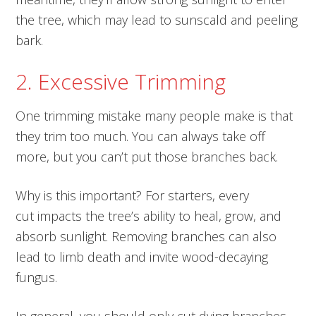
the tree, which may lead to sunscald and peeling
bark.
2. Excessive Trimming
One trimming mistake many people make is that
they trim too much. You can always take off
more, but you can’t put those branches back.
Why is this important? For starters, every
cut impacts the tree’s ability to heal, grow, and
absorb sunlight. Removing branches can also
lead to limb death and invite wood-decaying
fungus.