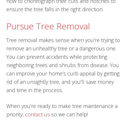
how to choreograph their cuts and notches to
ensure the tree falls in the right direction.
Pursue Tree Removal
Tree removal makes sense when you’re trying to
remove an unhealthy tree or a dangerous one.
You can prevent accidents while protecting
neighboring trees and shrubs from disease. You
can improve your home’s curb appeal by getting
rid of an unsightly tree, and you’ll save money
and time in the process.
When you’re ready to make tree maintenance a
priority,
contact us
so we can help!