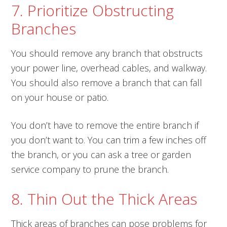
7. Prioritize Obstructing
Branches
You should remove any branch that obstructs
your power line, overhead cables, and walkway.
You should also remove a branch that can fall
on your house or patio.
You don’t have to remove the entire branch if
you don’t want to. You can trim a few inches off
the branch, or you can ask a tree or garden
service company to prune the branch.
8. Thin Out the Thick Areas
Thick areas of branches can pose problems for