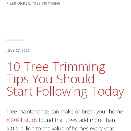
FILED UNDER:
TREE TRIMMING
JULY 27, 2022
10 Tree Trimming
Tips You Should
Start Following Today
Tree maintenance can make or break your home.
A 2021 study
found that trees add more than
$31.5 billion to the value of homes every year.