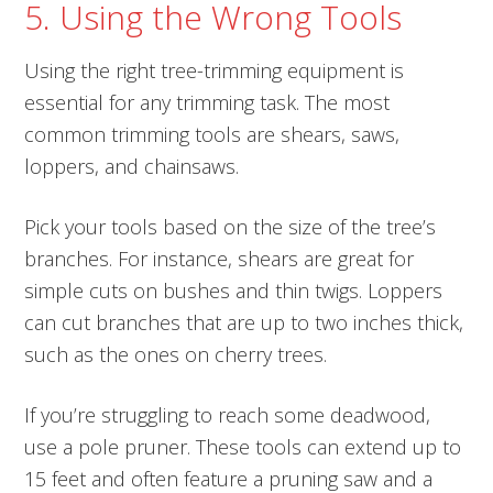
5. Using the Wrong Tools
Using the right tree-trimming equipment is
essential for any trimming task. The most
common trimming tools are shears, saws,
loppers, and chainsaws.
Pick your tools based on the size of the tree’s
branches. For instance, shears are great for
simple cuts on bushes and thin twigs. Loppers
can cut branches that are up to two inches thick,
such as the ones on cherry trees.
If you’re struggling to reach some deadwood,
use a pole pruner. These tools can extend up to
15 feet and often feature a pruning saw and a