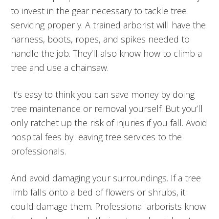
to invest in the gear necessary to tackle tree
servicing properly. A trained arborist will have the
harness, boots, ropes, and spikes needed to
handle the job. They’ll also know how to climb a
tree and use a chainsaw.
It’s easy to think you can save money by doing
tree maintenance or removal yourself. But you’ll
only ratchet up the risk of injuries if you fall. Avoid
hospital fees by leaving tree services to the
professionals.
And avoid damaging your surroundings. If a tree
limb falls onto a bed of flowers or shrubs, it
could damage them. Professional arborists know