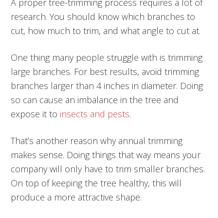
A proper tree-trimming process requires a lot of
research. You should know which branches to
cut, how much to trim, and what angle to cut at.
One thing many people struggle with is trimming
large branches. For best results, avoid trimming
branches larger than 4 inches in diameter. Doing
so can cause an imbalance in the tree and
expose it to
insects and pests
.
That’s another reason why annual trimming
makes sense. Doing things that way means your
company will only have to trim smaller branches.
On top of keeping the tree healthy, this will
produce a more attractive shape.