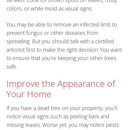
colors, or white mold as visual signs.
You may be able to remove an infected limb to
prevent fungus or other diseases from
spreading. But you should talk with a certified
arborist first to make the right decision. You want
to ensure that you’re keeping your other trees
safe.
Improve the Appearance of
Your Home
If you have a dead tree on your property, you’ll
notice visual signs such as peeling bark and
missing leaves. Worse yet, you may notice pests