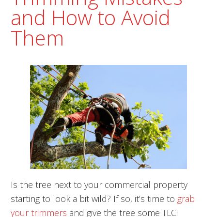
and How to Avoid
Them
Is the tree next to your commercial property
starting to look a bit wild? If so, it’s time to
grab
your trimmers
and give the tree some TLC!