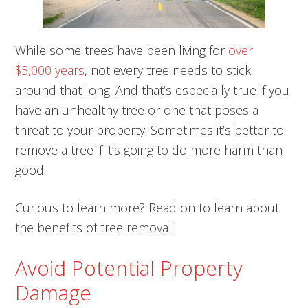
While some trees have been living for
over
$3,000 years
, not every tree needs to stick
around that long. And that’s especially true if you
have an unhealthy tree or one that poses a
threat to your property. Sometimes it’s better to
remove a tree if it’s going to do more harm than
good.
Curious to learn more? Read on to learn about
the benefits of tree removal!
Avoid Potential Property
Damage