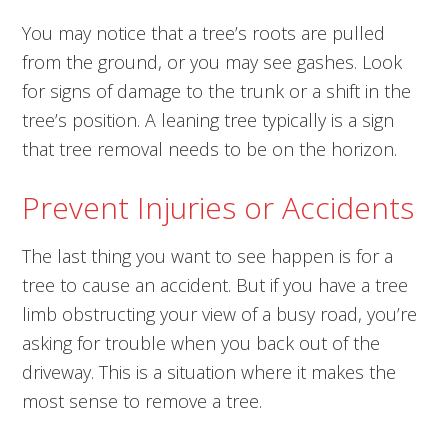
You may notice that a tree’s roots are pulled
from the ground, or you may see gashes. Look
for signs of damage to the trunk or a shift in the
tree’s position. A leaning tree typically is a sign
that tree removal needs to be on the horizon.
Prevent Injuries or Accidents
The last thing you want to see happen is for a
tree to cause an accident. But if you have a tree
limb obstructing your view of a busy road, you’re
asking for trouble when you back out of the
driveway. This is a situation where it makes the
most sense to remove a tree.