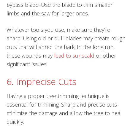
bypass blade. Use the blade to trim smaller
limbs and the saw for larger ones.
Whatever tools you use, make sure they’re
sharp. Using old or dull blades may create rough
cuts that will shred the bark. In the long run,
these wounds may
lead to sunscald
or other
significant issues.
6. Imprecise Cuts
Having a proper tree trimming technique is
essential for trimming. Sharp and precise cuts
minimize the damage and allow the tree to heal
quickly.