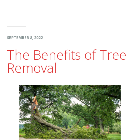
SEPTEMBER 8, 2022
The Benefits of Tree
Removal