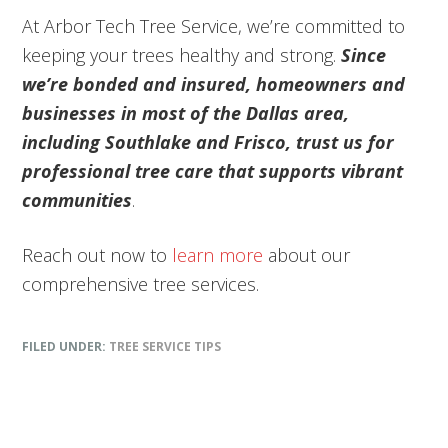
At Arbor Tech Tree Service, we’re committed to
keeping your trees healthy and strong.
Since
we’re bonded and insured, homeowners and
businesses in most of the Dallas area,
including Southlake and Frisco, trust us for
professional tree care that supports vibrant
communities
.
Reach out now to
learn more
about our
comprehensive tree services.
FILED UNDER:
TREE SERVICE TIPS