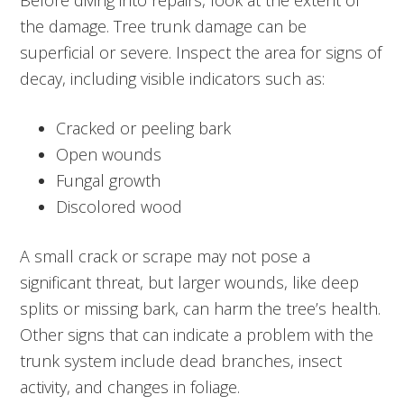
Before diving into repairs, look at the extent of
the damage. Tree trunk damage can be
superficial or severe. Inspect the area for signs of
decay, including visible indicators such as:
Cracked or peeling bark
Open wounds
Fungal growth
Discolored wood
A small crack or scrape may not pose a
significant threat, but larger wounds, like deep
splits or missing bark, can harm the tree’s health.
Other signs that can indicate a problem with the
trunk system include dead branches, insect
activity, and changes in foliage.