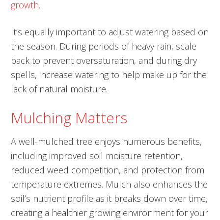
growth
.
It’s equally important to adjust watering based on
the season. During periods of heavy rain, scale
back to prevent oversaturation, and during dry
spells, increase watering to help make up for the
lack of natural moisture.
Mulching Matters
A well-mulched tree enjoys numerous benefits,
including improved soil moisture retention,
reduced weed competition, and protection from
temperature extremes. Mulch also enhances the
soil’s nutrient profile as it breaks down over time,
creating a healthier growing environment for your