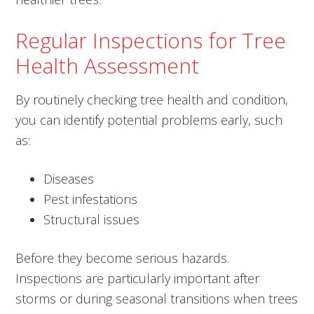
Regular Inspections for Tree
Health Assessment
By routinely checking tree health and condition,
you can identify potential problems early, such
as:
Diseases
Pest infestations
Structural issues
Before they become serious hazards.
Inspections are particularly important after
storms or during seasonal transitions when trees