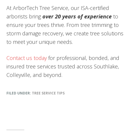
At ArborTech Tree Service, our ISA-certified
arborists bring
over 20 years of experience
to
ensure your trees thrive. From tree trimming to
storm damage recovery, we create tree solutions
to meet your unique needs.
Contact us today
for professional, bonded, and
insured tree services trusted across Southlake,
Colleyville, and beyond.
FILED UNDER:
TREE SERVICE TIPS