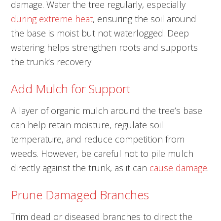
damage. Water the tree regularly, especially
during extreme heat
, ensuring the soil around
the base is moist but not waterlogged. Deep
watering helps strengthen roots and supports
the trunk’s recovery.
Add Mulch for Support
A layer of organic mulch around the tree’s base
can help retain moisture, regulate soil
temperature, and reduce competition from
weeds. However, be careful not to pile mulch
directly against the trunk, as it can
cause damage
.
Prune Damaged Branches
Trim dead or diseased branches to direct the