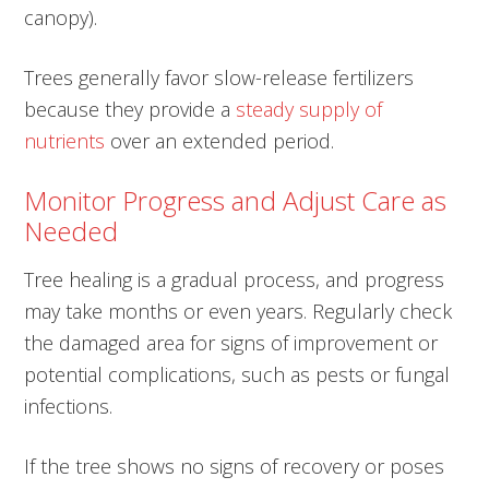
canopy).
Trees generally favor slow-release fertilizers
because they provide a
steady supply of
nutrients
over an extended period.
Monitor Progress and Adjust Care as
Needed
Tree healing is a gradual process, and progress
may take months or even years. Regularly check
the damaged area for signs of improvement or
potential complications, such as pests or fungal
infections.
If the tree shows no signs of recovery or poses