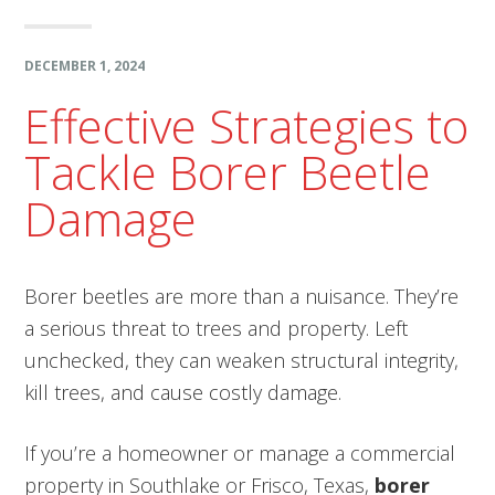
DECEMBER 1, 2024
Effective Strategies to
Tackle Borer Beetle
Damage
Borer beetles are more than a nuisance. They’re
a serious threat to trees and property. Left
unchecked, they can weaken structural integrity,
kill trees, and cause costly damage.
If you’re a homeowner or manage a commercial
property in Southlake or Frisco, Texas,
borer