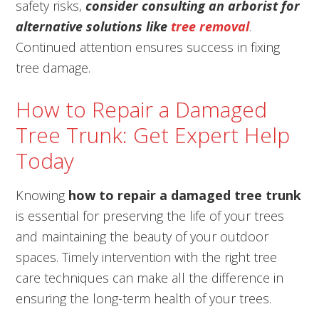
safety risks,
consider consulting an arborist for
alternative solutions like
tree removal
.
Continued attention ensures success in fixing
tree damage.
How to Repair a Damaged
Tree Trunk: Get Expert Help
Today
Knowing
how to repair a damaged tree trunk
is essential for preserving the life of your trees
and maintaining the beauty of your outdoor
spaces. Timely intervention with the right tree
care techniques can make all the difference in
ensuring the long-term health of your trees.