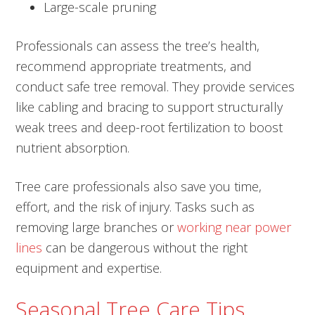
Large-scale pruning
Professionals can assess the tree’s health,
recommend appropriate treatments, and
conduct safe tree removal. They provide services
like cabling and bracing to support structurally
weak trees and deep-root fertilization to boost
nutrient absorption.
Tree care professionals also save you time,
effort, and the risk of injury. Tasks such as
removing large branches or
working near power
lines
can be dangerous without the right
equipment and expertise.
Seasonal Tree Care Tips