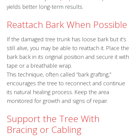
yields better long-term results.
Reattach Bark When Possible
If the damaged tree trunk has loose bark but it’s
still alive, you may be able to reattach it. Place the
bark back in its original position and secure it with
tape or a breathable wrap.
This technique, often called “bark grafting,”
encourages the tree to reconnect and continue
its natural healing process. Keep the area
monitored for growth and signs of repair.
Support the Tree With
Bracing or Cabling