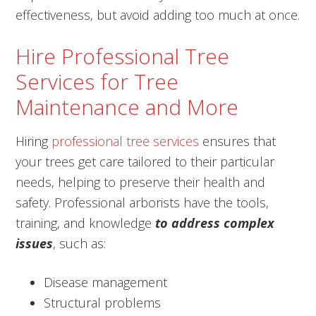
effectiveness, but avoid adding too much at once.
Hire Professional Tree
Services for Tree
Maintenance and More
Hiring
professional tree services
ensures that
your trees get care tailored to their particular
needs, helping to preserve their health and
safety. Professional arborists have the tools,
training, and knowledge
to address complex
issues
, such as:
Disease management
Structural problems