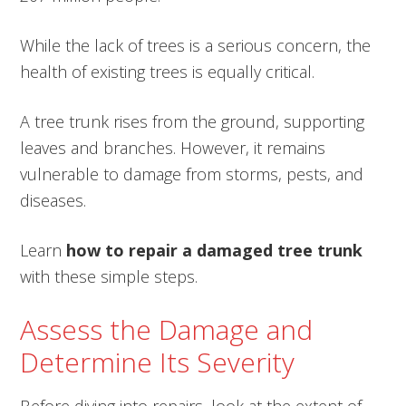
While the lack of trees is a serious concern, the
health of existing trees is equally critical.
A tree trunk rises from the ground, supporting
leaves and branches. However, it remains
vulnerable to damage from storms, pests, and
diseases.
Learn
how to repair a damaged tree trunk
with these simple steps.
Assess the Damage and
Determine Its Severity