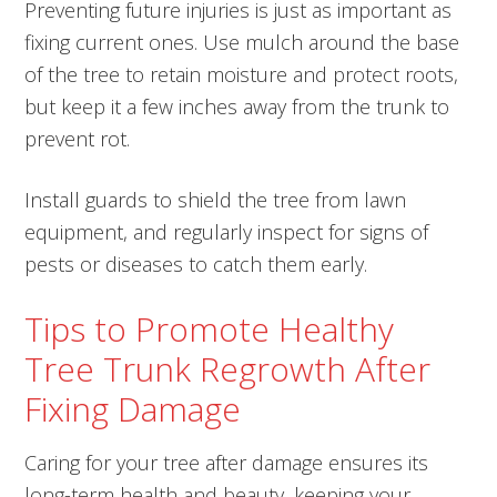
Preventing future injuries is just as important as
fixing current ones. Use mulch around the base
of the tree to retain moisture and protect roots,
but keep it a few inches away from the trunk to
prevent rot.
Install guards to shield the tree from lawn
equipment, and regularly inspect for signs of
pests or diseases to catch them early.
Tips to Promote Healthy
Tree Trunk Regrowth After
Fixing Damage
Caring for your tree after damage ensures its
long-term health and beauty, keeping your