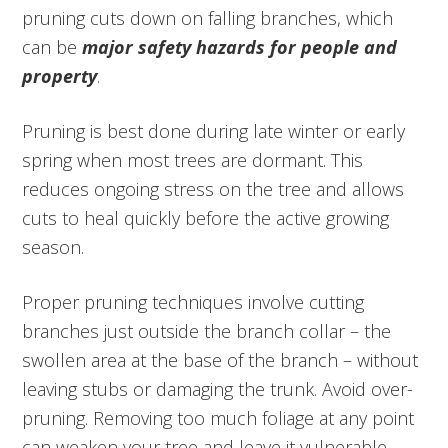
pruning cuts down on falling branches, which
can be
major safety hazards for people and
property
.
Pruning is best done during late winter or early
spring when most trees are dormant. This
reduces ongoing stress on the tree and allows
cuts to heal quickly before the active growing
season.
Proper pruning techniques involve cutting
branches just outside the branch collar – the
swollen area at the base of the branch – without
leaving stubs or damaging the trunk. Avoid over-
pruning. Removing too much foliage at any point
can weaken your tree and leave it vulnerable.