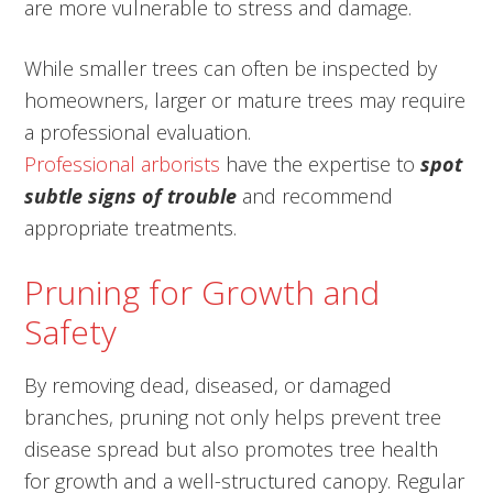
are more vulnerable to stress and damage.
While smaller trees can often be inspected by
homeowners, larger or mature trees may require
a professional evaluation.
Professional arborists
have the expertise to
spot
subtle signs of trouble
and recommend
appropriate treatments.
Pruning for Growth and
Safety
By removing dead, diseased, or damaged
branches, pruning not only helps prevent tree
disease spread but also promotes tree health
for growth and a well-structured canopy. Regular