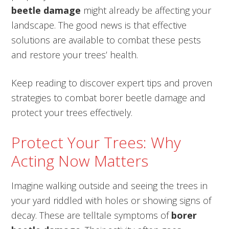
beetle damage
might already be affecting your
landscape. The good news is that effective
solutions are available to combat these pests
and restore your trees’ health.
Keep reading to discover expert tips and proven
strategies to combat borer beetle damage and
protect your trees effectively.
Protect Your Trees: Why
Acting Now Matters
Imagine walking outside and seeing the trees in
your yard riddled with holes or showing signs of
decay. These are telltale symptoms of
borer