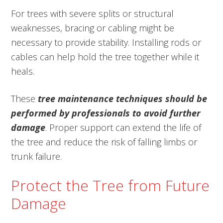
For trees with severe splits or structural
weaknesses, bracing or cabling might be
necessary to provide stability. Installing rods or
cables can help hold the tree together while it
heals.
These
tree maintenance techniques should be
performed by professionals to avoid further
damage
. Proper support can extend the life of
the tree and reduce the risk of falling limbs or
trunk failure.
Protect the Tree from Future
Damage