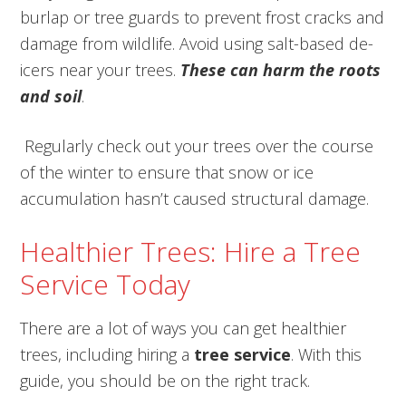
burlap or tree guards to prevent frost cracks and
damage from wildlife. Avoid using salt-based de-
icers near your trees.
T
hese can harm the roots
and soil
.
Regularly check out your trees over the course
of the winter to ensure that snow or ice
accumulation hasn’t caused structural damage.
Healthier Trees: Hire a Tree
Service Today
There are a lot of ways you can get healthier
trees, including hiring a
tree service
. With this
guide, you should be on the right track.