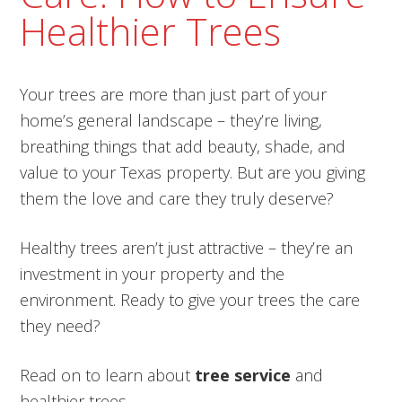
Healthier Trees
Your trees are more than just part of your
home’s general landscape – they’re living,
breathing things that add beauty, shade, and
value to your Texas property. But are you giving
them the love and care they truly deserve?
Healthy trees aren’t just attractive – they’re an
investment in your property and the
environment. Ready to give your trees the care
they need?
Read on to learn about
tree service
and
healthier trees.