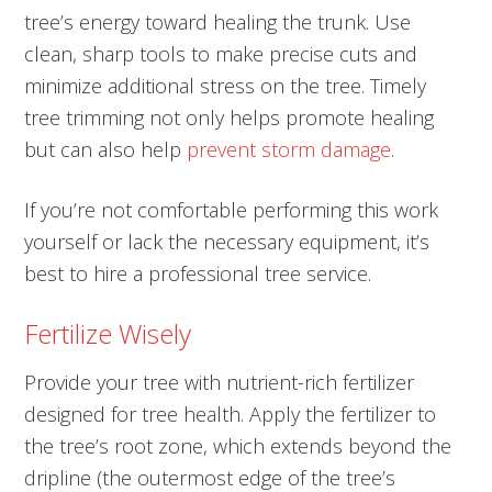
tree’s energy toward healing the trunk. Use
clean, sharp tools to make precise cuts and
minimize additional stress on the tree. Timely
tree trimming not only helps promote healing
but can also help
prevent storm damage
.
If you’re not comfortable performing this work
yourself or lack the necessary equipment, it’s
best to hire a professional tree service.
Fertilize Wisely
Provide your tree with nutrient-rich fertilizer
designed for tree health. Apply the fertilizer to
the tree’s root zone, which extends beyond the
dripline (the outermost edge of the tree’s