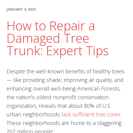
JANUARY 4, 2025
How to Repair a
Damaged Tree
Trunk: Expert Tips
Despite the well-known benefits of healthy trees
— like providing shade, improving air quality, and
enhancing overall well-being-American Forests,
the nation’s oldest nonprofit conservation
organization, reveals that about 80% of U.S.
urban neighborhoods
lack sufficient tree cover
.
These neighborhoods are home to a staggering
207 million people!