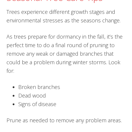
Trees experience different growth stages and
environmental stresses as the seasons change.
As trees prepare for dormancy in the fall, it’s the
perfect time to do a final round of pruning to
remove any weak or damaged branches that
could be a problem during winter storms. Look
for:
Broken branches
Dead wood
Signs of disease
Prune as needed to remove any problem areas.