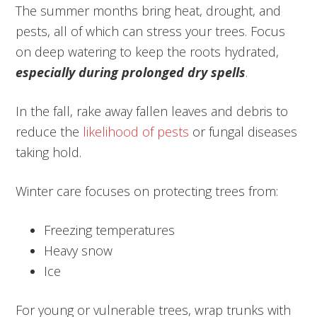
The summer months bring heat, drought, and
pests, all of which can stress your trees. Focus
on deep watering to keep the roots hydrated,
especially during prolonged dry spells
.
In the fall, rake away fallen leaves and debris to
reduce the
likelihood of pests
or fungal diseases
taking hold.
Winter care focuses on protecting trees from:
Freezing temperatures
Heavy snow
Ice
For young or vulnerable trees, wrap trunks with