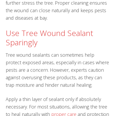
further stress the tree. Proper cleaning ensures
the wound can close naturally and keeps pests
and diseases at bay.
Use Tree Wound Sealant
Sparingly
Tree wound sealants can sometimes help
protect exposed areas, especially in cases where
pests are a concern. However, experts caution
against overusing these products, as they can
trap moisture and hinder natural healing.
Apply a thin layer of sealant only if absolutely
necessary. For most situations, allowing the tree
to heal naturally with
proper care
and protection