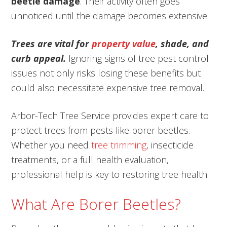
beetle damage
. Their activity often goes
unnoticed until the damage becomes extensive.
Trees are vital for
property value
, shade, and
curb appeal.
Ignoring signs of tree pest control
issues not only risks losing these benefits but
could also necessitate expensive tree removal.
Arbor-Tech Tree Service provides expert care to
protect trees from pests like borer beetles.
Whether you need
tree trimming
, insecticide
treatments, or a full health evaluation,
professional help is key to restoring tree health.
What Are Borer Beetles?