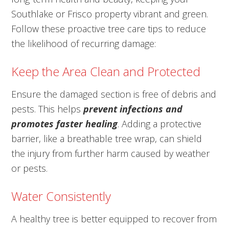
Southlake or Frisco property vibrant and green.
Follow these proactive tree care tips to reduce
the likelihood of recurring damage:
Keep the Area Clean and Protected
Ensure the damaged section is free of debris and
pests. This helps
prevent infections and
promotes faster healing
. Adding a protective
barrier, like a breathable tree wrap, can shield
the injury from further harm caused by weather
or pests.
Water Consistently
A healthy tree is better equipped to recover from