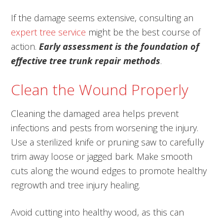
If the damage seems extensive, consulting an
expert tree service
might be the best course of
action.
Early assessment is the foundation of
effective tree trunk repair methods
.
Clean the Wound Properly
Cleaning the damaged area helps prevent
infections and pests from worsening the injury.
Use a sterilized knife or pruning saw to carefully
trim away loose or jagged bark. Make smooth
cuts along the wound edges to promote healthy
regrowth and tree injury healing.
Avoid cutting into healthy wood, as this can