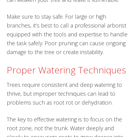
Make sure to stay safe. For large or high
branches, it’s best to call a professional arborist
equipped with the tools and expertise to handle
the task safely. Poor pruning can cause ongoing
damage to the tree or create instability.
Proper Watering Techniques
Trees require consistent and deep watering to
thrive, but improper techniques can lead to
problems such as root rot or dehydration.
The key to effective watering is to focus on the
root zone, not the trunk. Water deeply and