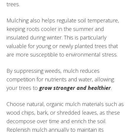
trees.
Mulching also helps regulate soil temperature,
keeping roots cooler in the summer and
insulated during winter. This is particularly
valuable for young or newly planted trees that
are more susceptible to environmental stress.
By suppressing weeds, mulch reduces
competition for nutrients and water, allowing
your trees to
grow stronger and healthier
.
Choose natural, organic mulch materials such as
wood chips, bark, or shredded leaves, as these
decompose over time and enrich the soil.
Replenish mulch annually to maintain its