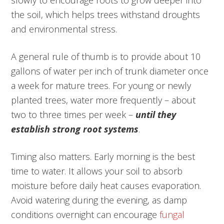
slowly to encourage roots to grow deeper into
the soil, which helps trees withstand droughts
and environmental stress.
A general rule of thumb is to provide about 10
gallons of water per inch of trunk diameter once
a week for mature trees. For young or newly
planted trees, water more frequently – about
two to three times per week –
until they
establish strong root systems
.
Timing also matters. Early morning is the best
time to water. It allows your soil to absorb
moisture before daily heat causes evaporation.
Avoid watering during the evening, as damp
conditions overnight can encourage
fungal